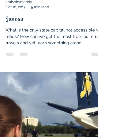
cruisebymandy
Oct 16, 2017
5 min read
Juneau
What is the only state capital not accessible via
roads? How can we get the most from our cruise
travels and yet learn something along...