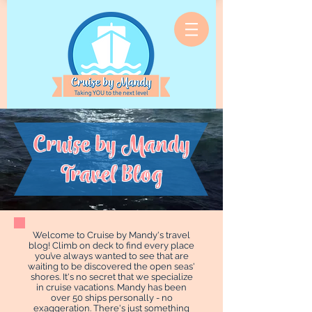
Cruise by Mandy
Travel Blog
Welcome to Cruise by Mandy's travel
blog! Climb on deck to find every place
you’ve always wanted to see that are
waiting to be discovered the open seas'
shores. It's no secret that we specialize
in cruise vacations. Mandy has been
over 50 ships personally - no
exaggeration. There's just something