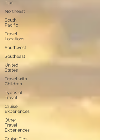
Tips
Northeast
South
Pacific
Travel
Locations
Southwest
Southeast
United
States
Travel with
Children
Types of
Travel
Cruise
Experiences
Other
Travel
Experiences
Cruise Tips