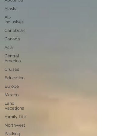
About Us
Alaska
All-
Inclusives
Caribbean
Canada
Asia
Central
America
Cruises
Education
Europe
Mexico
Land
Vacations
Family Life
Northwest
Packing