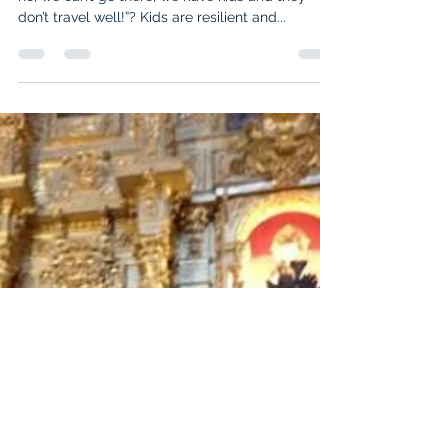
cruisebymandy
Sep 8, 2017
2 min read
Have kids… will travel… will cruise...
How many times have we heard people say, “oh
no, we can’t go there, we have kids and they
don’t travel well!”? Kids are resilient and...