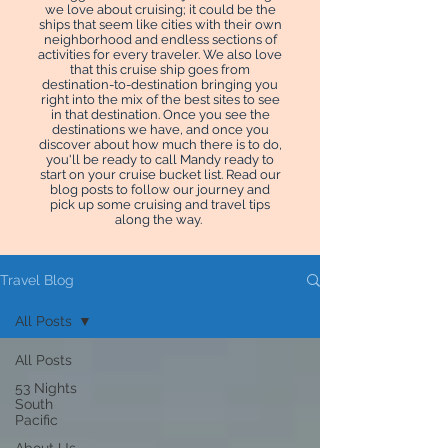
we love about cruising; it could be the
ships that seem like cities with their own
neighborhood and endless sections of
activities for every traveler. We also love
that this cruise ship goes from
destination-to-destination bringing you
right into the mix of the best sites to see
in that destination. Once you see the
destinations we have, and once you
discover about how much there is to do,
you'll be ready to call Mandy ready to
start on your cruise bucket list. Read our
blog posts to follow our journey and
pick up some cruising and travel tips
along the way.
Travel Blog
All Posts
All Posts
53 Nights
South
Pacific