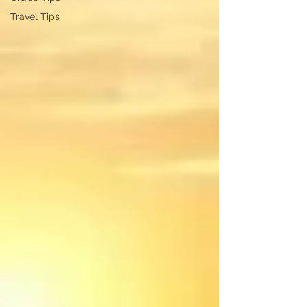
Travel Tips