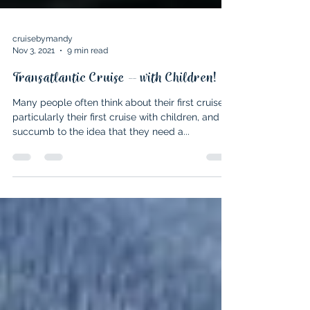
cruisebymandy
Nov 3, 2021
9 min read
Transatlantic Cruise – with Children!
Many people often think about their first cruise,
particularly their first cruise with children, and
succumb to the idea that they need a...