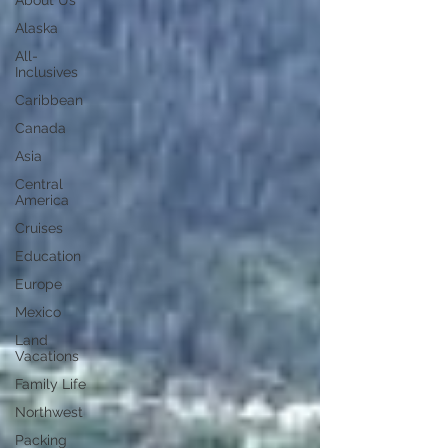
About Us
Alaska
All-
Inclusives
Caribbean
Canada
Asia
Central
America
Cruises
Education
Europe
Mexico
Land
Vacations
Family Life
Northwest
Packing