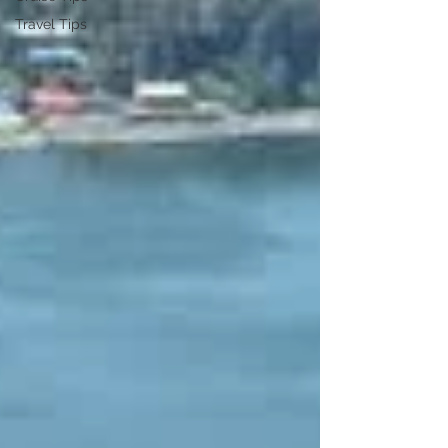
Travel Tips