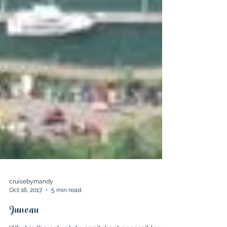
cruisebymandy
Oct 16, 2017
5 min read
Juneau