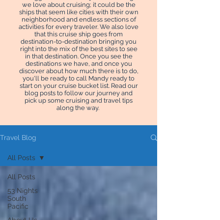
we love about cruising; it could be the
ships that seem like cities with their own
neighborhood and endless sections of
activities for every traveler. We also love
that this cruise ship goes from
destination-to-destination bringing you
right into the mix of the best sites to see
in that destination. Once you see the
destinations we have, and once you
discover about how much there is to do,
you'll be ready to call Mandy ready to
start on your cruise bucket list. Read our
blog posts to follow our journey and
pick up some cruising and travel tips
along the way.
Travel Blog
All Posts
All Posts
53 Nights
South
Pacific