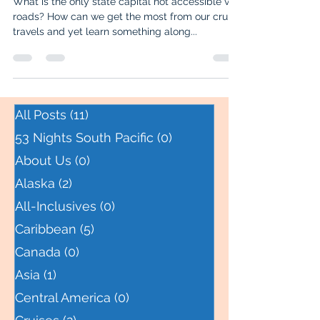
What is the only state capital not accessible via
roads? How can we get the most from our cruise
travels and yet learn something along...
All Posts
(11)
11 posts
53 Nights South Pacific
(0)
0 posts
About Us
(0)
0 posts
Alaska
(2)
2 posts
All-Inclusives
(0)
0 posts
Caribbean
(5)
5 posts
Canada
(0)
0 posts
Asia
(1)
1 post