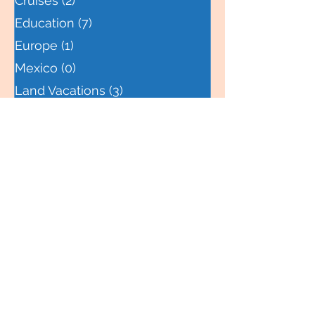
Central America
(0)
0 posts
Cruises
(2)
2 posts
Education
(7)
7 posts
Europe
(1)
1 post
Mexico
(0)
0 posts
Land Vacations
(3)
3 posts
Family Life
(6)
6 posts
Northwest
(0)
0 posts
Packing Tips
(3)
3 posts
Northeast
(0)
0 posts
South Pacific
(0)
0 posts
Travel Locations
(1)
1 post
Southwest
(0)
0 posts
Southeast
(0)
0 posts