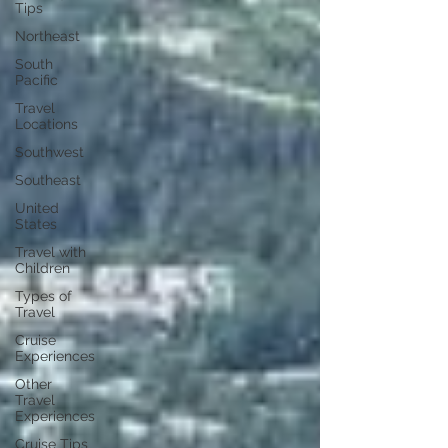
Tips
Northeast
South
Pacific
Travel
Locations
Southwest
Southeast
United
States
Travel with
Children
Types of
Travel
Cruise
Experiences
Other
Travel
Experiences
Cruise Tips