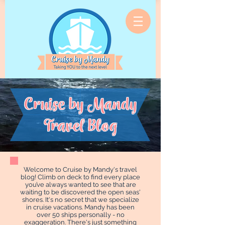
Cruise by Mandy
Travel Blog
Welcome to Cruise by Mandy's travel
blog! Climb on deck to find every place
you’ve always wanted to see that are
waiting to be discovered the open seas'
shores. It's no secret that we specialize
in cruise vacations. Mandy has been
over 50 ships personally - no
exaggeration. There's just something