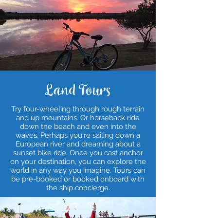
Land Tours
Try four-wheeling through rough terrain
and up mountains. Or horseback ride
down the beach and even into the
waves. Perhaps you're sailing down a
European river and dreaming about a
sunset bike ride. Once you cast anchor
on your destination, you can explore the
world in any way you imagine. Tours can
be pre-booked or booked onboard with
the ship concierge.