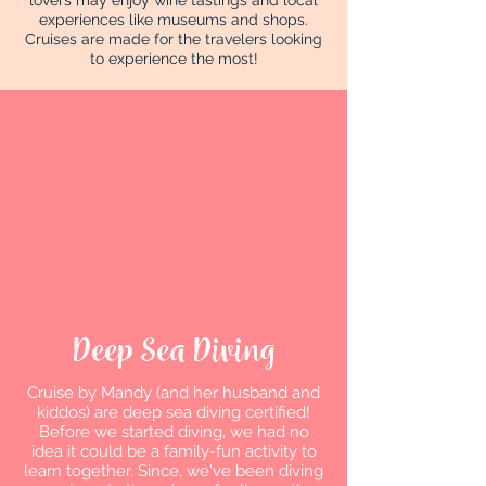
lovers may enjoy wine tastings and local
experiences like museums and shops.
Cruises are made for the travelers looking
to experience the most!
Deep Sea Diving
Cruise by Mandy (and her husband and
kiddos) are deep sea diving certified!
Before we started diving, we had no
idea it could be a family-fun activity to
learn together. Since, we've been diving