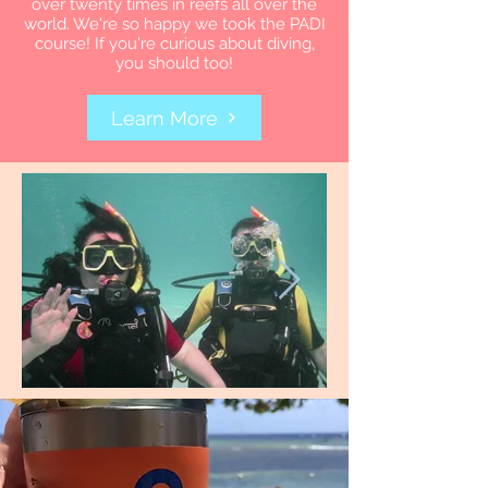
over twenty times in reefs all over the
world. We're so happy we took the PADI
course! If you're curious about diving,
you should too!
Learn More