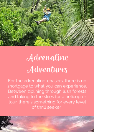
Adrenaline
Adventures
For the adrenaline-chasers, there is no
shortgage to what you can experience.
Between ziplining through lush forests
and taking to the skies for a helicopter
tour, there's something for every level
of thrill seeker.