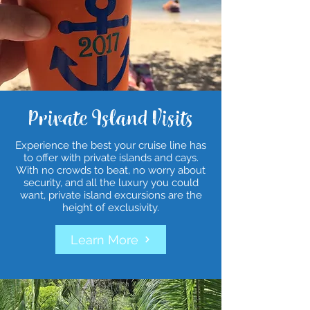
Private Island Visits
Experience the best your cruise line has
to offer with private islands and cays.
With no crowds to beat, no worry about
security, and all the luxury you could
want, private island excursions are the
height of exclusivity.
Learn More