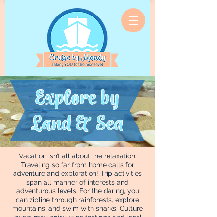
Explore by
Land & Sea
Vacation isn’t all about the relaxation.
Traveling so far from home calls for
adventure and exploration! Trip activities
span all manner of interests and
adventurous levels. For the daring, you
can zipline through rainforests, explore
mountains, and swim with sharks. Culture