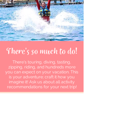
There's so much to do!
There's touring, diving, tasting,
zipping, riding, and hundreds more
you can expect on your vacation. This
is your adventure; craft it how you
imagine it! Ask us about all activity
recommendations for your next trip!
Let's Get in Touch
Mandy Goddard