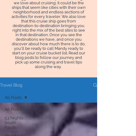
we love about cruising; it could be the
ships that seem like cities with their own
neighborhood and endless sections of
activities for every traveler. We also love
that this cruise ship goes from
destination-to-destination bringing you
right into the mix of the best sites to see
in that destination. Once you see the
destinations we have, and once you
discover about how much there is to do,
you'll be ready to call Mandy ready to
start on your cruise bucket list. Read our
blog posts to follow our journey and
pick up some cruising and travel tips
along the way.
Travel Blog
All Posts
All Posts
53 Nights
South
Pacific