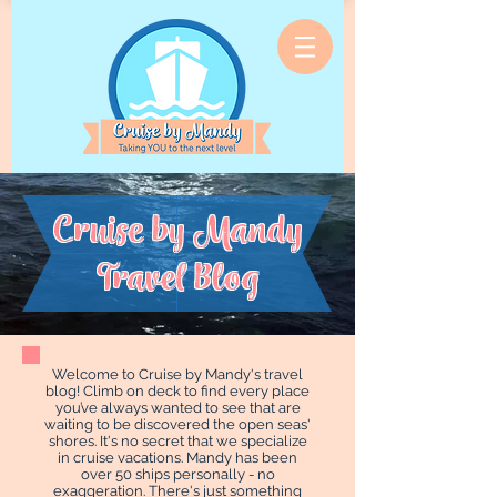
Cruise by Mandy
Travel Blog
Welcome to Cruise by Mandy's travel
blog! Climb on deck to find every place
you’ve always wanted to see that are
waiting to be discovered the open seas'
shores. It's no secret that we specialize
in cruise vacations. Mandy has been
over 50 ships personally - no
exaggeration. There's just something