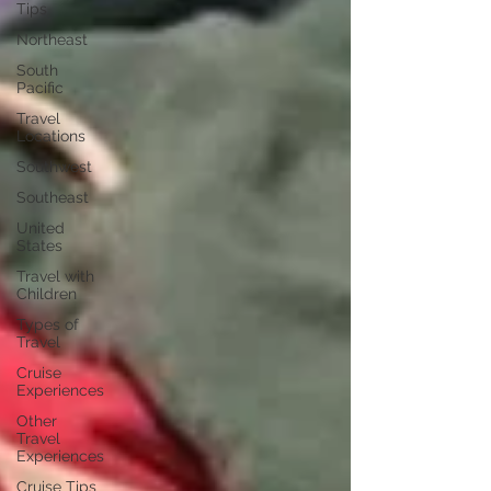
Tips
Northeast
South
Pacific
Travel
Locations
Southwest
Southeast
United
States
Travel with
Children
Types of
Travel
Cruise
Experiences
Other
Travel
Experiences
Cruise Tips