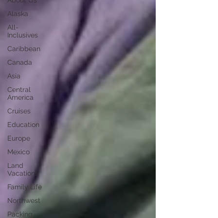
About Us
Alaska
All-
Inclusives
Caribbean
Canada
Asia
Central
America
Cruises
Education
Europe
Mexico
Land
Vacations
Family Life
Northwest
Packing