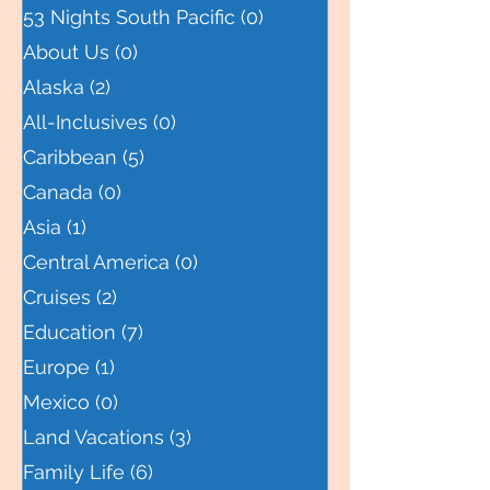
All Posts
(11)
11 posts
53 Nights South Pacific
(0)
0 posts
About Us
(0)
0 posts
Alaska
(2)
2 posts
All-Inclusives
(0)
0 posts
Caribbean
(5)
5 posts
Canada
(0)
0 posts
Asia
(1)
1 post
Central America
(0)
0 posts
Cruises
(2)
2 posts
Education
(7)
7 posts
Europe
(1)
1 post
Mexico
(0)
0 posts
Land Vacations
(3)
3 posts