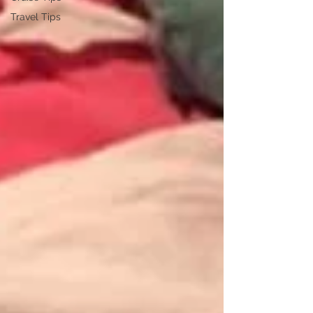
Travel Tips