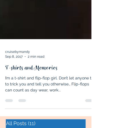
cruisebymandy
Sep 8, 2017
2 min read
T-shirts and Memories
I’m a t-shirt and flip-flop girl. Don’t let anyone try
to trick you and tell you otherwise… Flip-flops
can count as day wear, work...