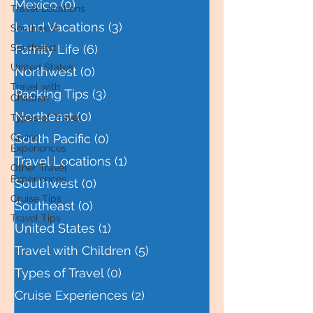
Mexico
(0)
0 posts
Travel Locations
Land Vacations
(3)
3 posts
Southwest
Southeast
Family Life
(6)
6 posts
United States
Northwest
(0)
0 posts
Travel with
Packing Tips
(3)
3 posts
Children
Northeast
(0)
0 posts
Types of Travel
Cruise
South Pacific
(0)
0 posts
Experiences
Travel Locations
(1)
1 post
Other Travel
Experiences
Southwest
(0)
0 posts
Cruise Tips
Southeast
(0)
0 posts
Travel Tips
United States
(1)
1 post
Travel with Children
(5)
5 posts
Types of Travel
(0)
0 posts
Cruise Experiences
(2)
2 posts