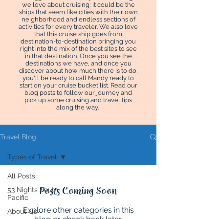
we love about cruising; it could be the
ships that seem like cities with their own
neighborhood and endless sections of
activities for every traveler. We also love
that this cruise ship goes from
destination-to-destination bringing you
right into the mix of the best sites to see
in that destination. Once you see the
destinations we have, and once you
discover about how much there is to do,
you'll be ready to call Mandy ready to
start on your cruise bucket list. Read our
blog posts to follow our journey and
pick up some cruising and travel tips
along the way.
Travel Blog
Types of Travel
All Posts
Posts Coming Soon
53 Nights South
Pacific
Explore other categories in this
About Us