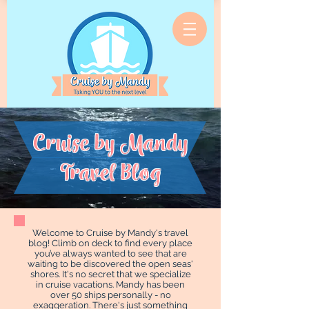
Cruise by Mandy
Travel Blog
Welcome to Cruise by Mandy's travel
blog! Climb on deck to find every place
you’ve always wanted to see that are
waiting to be discovered the open seas'
shores. It's no secret that we specialize
in cruise vacations. Mandy has been
over 50 ships personally - no
exaggeration. There's just something