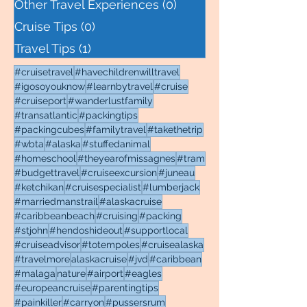
Other Travel Experiences
(0)
0 posts
Cruise Tips
(0)
0 posts
Travel Tips
(1)
1 post
#cruisetravel
#havechildrenwilltravel
#igosoyouknow
#learnbytravel
#cruise
#cruiseport
#wanderlustfamily
#transatlantic
#packingtips
#packingcubes
#familytravel
#takethetrip
#wbta
#alaska
#stuffedanimal
#homeschool
#theyearofmissagnes
#tram
#budgettravel
#cruiseexcursion
#juneau
#ketchikan
#cruisespecialist
#lumberjack
#marriedmanstrail
#alaskacruise
#caribbeanbeach
#cruising
#packing
#stjohn
#hendoshideout
#supportlocal
#cruiseadvisor
#totempoles
#cruisealaska
#travelmore
alaskacruise
#jvd
#caribbean
#malaga
nature
#airport
#eagles
#europeancruise
#parentingtips
#painkiller
#carryon
#pussersrum