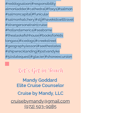
#reddogsaloon
#responsibility
almonladder
#cathedral
#foxys
#salmon
#salmoncapital
#funicular
#salmonhatchery
#stj
#havekidswilltravel
#strangersonatrain
cruise
#hollandamerica
#seaborne
#thealaskafishhouse
#booksforkids
tongass
#icedogs
#creekstreet
#geographylesson
#seethestates
#shipwrecklanding
#jostvandyke
#50statequest
#glacier
#shoreexcursion
Let's Get in Touch
Mandy Goddard
Elite Cruise Counselor
Cruise by Mandy, LLC
cruisebymandy@gmail.com
(972) 503-9085