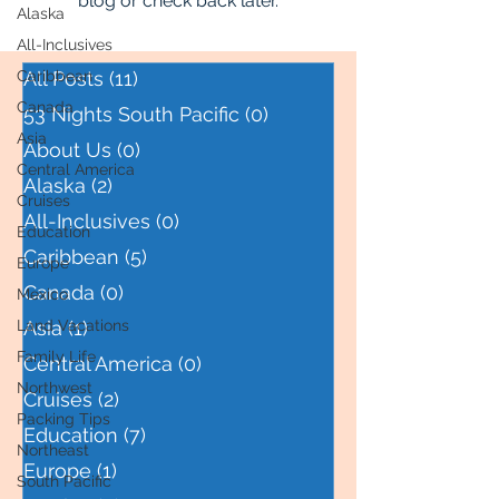
blog or check back later.
Alaska
All-Inclusives
Caribbean
All Posts
(11)
11 posts
Canada
53 Nights South Pacific
(0)
0 posts
Asia
About Us
(0)
0 posts
Central America
Alaska
(2)
2 posts
Cruises
All-Inclusives
(0)
0 posts
Education
Caribbean
(5)
5 posts
Europe
Canada
(0)
0 posts
Mexico
Land Vacations
Asia
(1)
1 post
Family Life
Central America
(0)
0 posts
Northwest
Cruises
(2)
2 posts
Packing Tips
Education
(7)
7 posts
Northeast
Europe
(1)
1 post
South Pacific