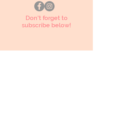
Don't forget to
subscribe below!