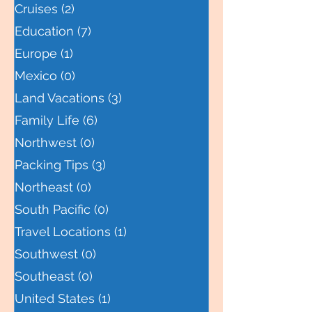
Central America
(0)
0 posts
Cruises
(2)
2 posts
Education
(7)
7 posts
Europe
(1)
1 post
Mexico
(0)
0 posts
Land Vacations
(3)
3 posts
Family Life
(6)
6 posts
Northwest
(0)
0 posts
Packing Tips
(3)
3 posts
Northeast
(0)
0 posts
South Pacific
(0)
0 posts
Travel Locations
(1)
1 post
Southwest
(0)
0 posts
Southeast
(0)
0 posts