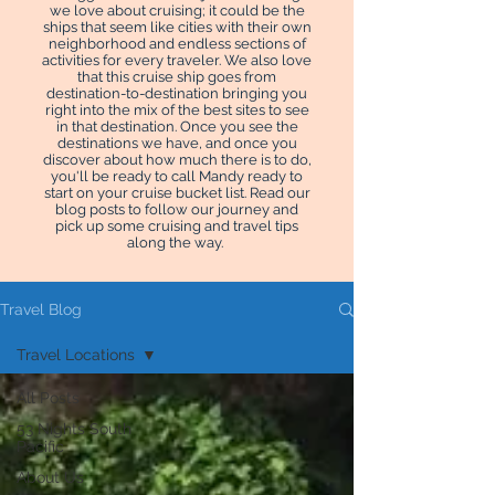
we love about cruising; it could be the
ships that seem like cities with their own
neighborhood and endless sections of
activities for every traveler. We also love
that this cruise ship goes from
destination-to-destination bringing you
right into the mix of the best sites to see
in that destination. Once you see the
destinations we have, and once you
discover about how much there is to do,
you'll be ready to call Mandy ready to
start on your cruise bucket list. Read our
blog posts to follow our journey and
pick up some cruising and travel tips
along the way.
Travel Blog
Travel Locations
All Posts
53 Nights South
Pacific
About Us