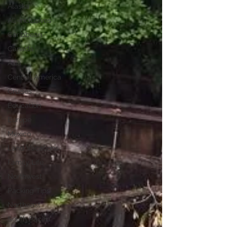
Alaska
All-Inclusives
Caribbean
Canada
Asia
Central America
Cruises
Education
Europe
Mexico
Land Vacations
Family Life
Northwest
Packing Tips
Northeast
South Pacific