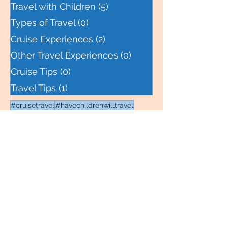
United States
(1)
1 post
Travel with Children
(5)
5 posts
Types of Travel
(0)
0 posts
Cruise Experiences
(2)
2 posts
Other Travel Experiences
(0)
0 posts
Cruise Tips
(0)
0 posts
Travel Tips
(1)
1 post
#cruisetravel
#havechildrenwilltravel
#igosoyouknow
#learnbytravel
#cruise
#cruiseport
#wanderlustfamily
#transatlantic
#packingtips
#packingcubes
#familytravel
#takethetrip
#wbta
#alaska
#stuffedanimal
#homeschool
#theyearofmissagnes
#tram
#budgettravel
#cruiseexcursion
#juneau
#ketchikan
#cruisespecialist
#lumberjack
#marriedmanstrail
#alaskacruise