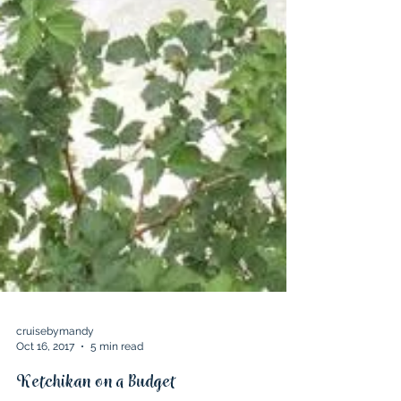
cruisebymandy
Oct 16, 2017
5 min read