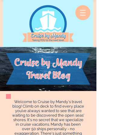
Cruise by Mandy
Travel Blog
Welcome to Cruise by Mandy's travel
blog! Climb on deck to find every place
you’ve always wanted to see that are
waiting to be discovered the open seas'
shores. It's no secret that we specialize
in cruise vacations. Mandy has been
over 50 ships personally - no
exaggeration. There's just something