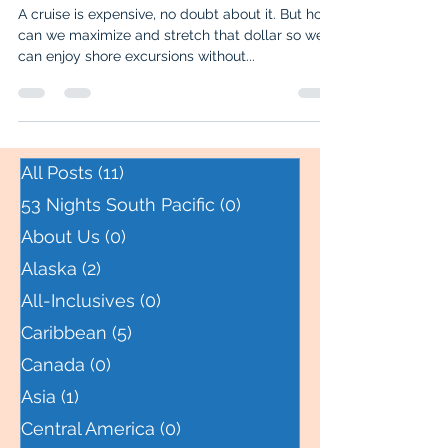
Ketchikan on a Budget
A cruise is expensive, no doubt about it. But how
can we maximize and stretch that dollar so we
can enjoy shore excursions without...
All Posts
(11)
11 posts
53 Nights South Pacific
(0)
0 posts
About Us
(0)
0 posts
Alaska
(2)
2 posts
All-Inclusives
(0)
0 posts
Caribbean
(5)
5 posts
Canada
(0)
0 posts
Asia
(1)
1 post