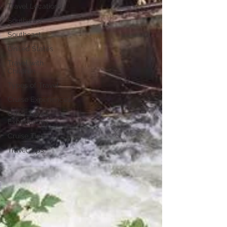
Travel Locations
Southwest
Southeast
United States
Travel with
Children
Types of Travel
Cruise Experiences
Other Travel
Experiences
Cruise Tips
Travel Tips