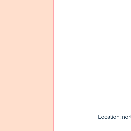
Location: nort