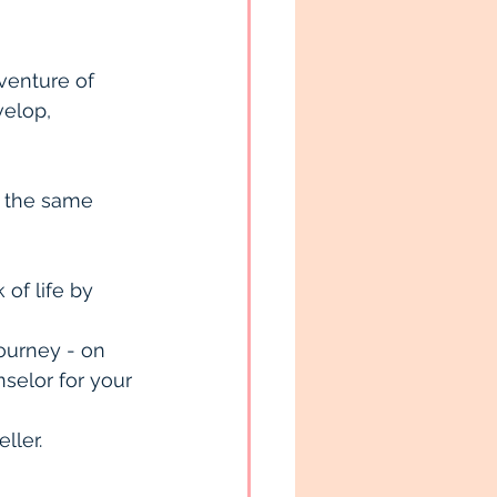
venture of 
velop, 
 the same 
of life by 
ourney - on 
nselor for your 
ller.