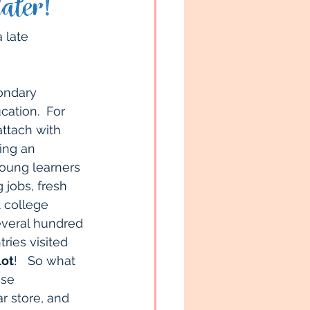
ater!
South Pacific
 late 
h Children
ondary 
ation.  For 
attach with 
 Tips
Travel Tips
ing an 
young learners 
jobs, fresh 
t college 
everal hundred 
ries visited 
lot
!   So what 
ise 
 store, and 