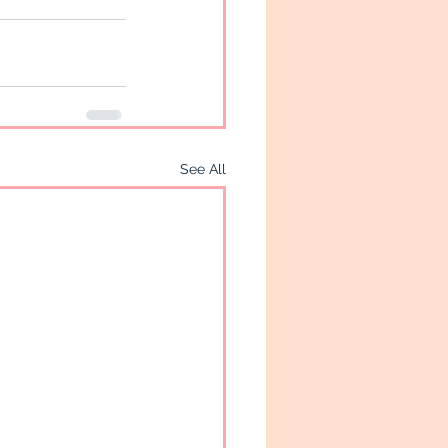
See All