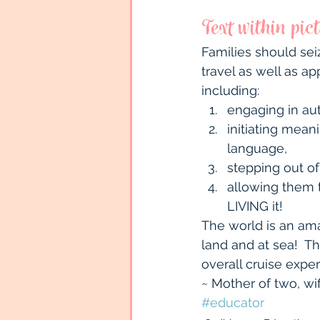
Text within pic
Families should sei
travel as well as ap
including:
engaging in aut
initiating mea
language,
stepping out of
allowing them t
LIVING it!
The world is an ama
land and at sea!  Th
overall cruise expe
~ Mother of two, wi
#educator