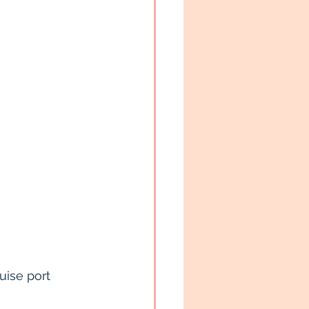
ruise port