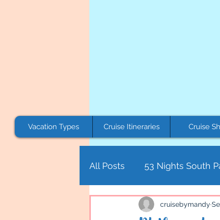
Vacation Types
Cruise Itineraries
Cruise Sh
All Posts
53 Nights South Pa
Canada
Asia
Centr
cruisebymandy
Se