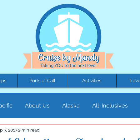
ips
Ports of Call
Activities
Trave
cific
About Us
Alaska
All-Inclusives
al America
Cruises
Education
Europe
p 7, 2017
2 min read