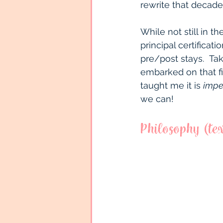
rewrite that decade
While not still in 
principal certificat
pre/post stays.  Tak
embarked on that fir
taught me it is 
impe
we can!
Philosophy (tex