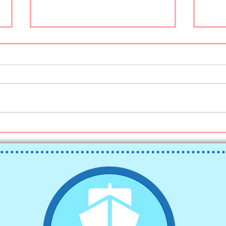
Ketchikan on a Budget
こんに