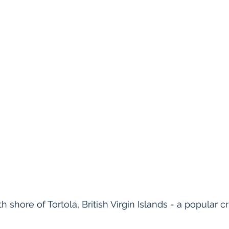
h shore of Tortola, British Virgin Islands - a popular c