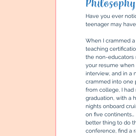
Philosophy
Land Vacations
Family
Have you ever notic
teenager may have
Travel Locations
Sout
When I crammed a B
teaching certificati
the non-educators re
Types of Travel
Cruise
your resume when ap
interview, and in a
crammed into one pa
from college, I had 
graduation, with a
nights onboard crui
on five continents…
better thing to do 
conference, find a