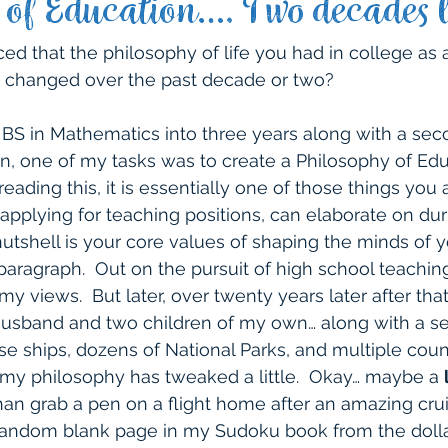
 of Education…. Two decades l
 Life
Northwest
Packing Tips
Northeast
ed that the philosophy of life you had in college as a
 changed over the past decade or two?
hwest
Southeast
United States
Travel wit
S in Mathematics into three years along with a sec
on, one of my tasks was to create a Philosophy of Educ
ading this, it is essentially one of those things you 
 Experiences
Other Travel Experiences
Cruise
plying for teaching positions, can elaborate on dur
 nutshell is your core values of shaping the minds of 
ragraph.  Out on the pursuit of high school teaching 
my views.  But later, over twenty years later after tha
 husband and two children of my own… along with a s
se ships, dozens of National Parks, and multiple count
 my philosophy has tweaked a little.  Okay… maybe a 
than grab a pen on a flight home after an amazing cru
 random blank page in my Sudoku book from the dollar