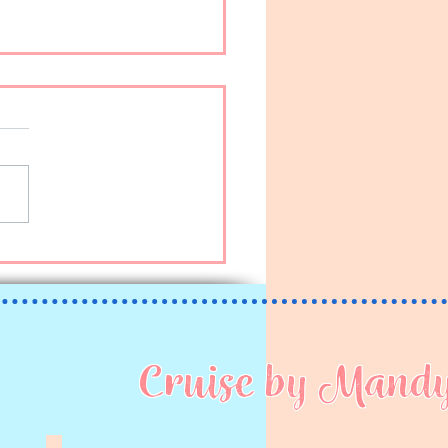
ちは (Kon’nichiwa!)
Cruise by Mand