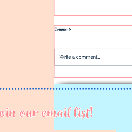
Comments
Juneau
Write a comment...
oin our email list!