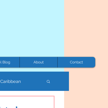
l Blog
About
Contact
Caribbean
Mexico