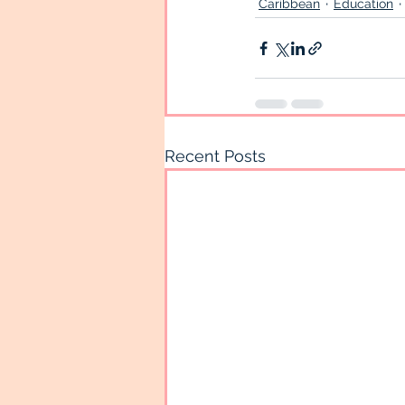
Caribbean
Education
Recent Posts