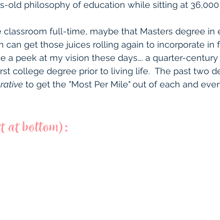
s-old philosophy of education while sitting at 36,000
the classroom full-time, maybe that Masters degree in
ion can get those juices rolling again to incorporate in 
e a peek at my vision these days…. a quarter-century a
st college degree prior to living life.  The past two
rative
 to get the "Most Per Mile"
out of each and ever
t at bottom):