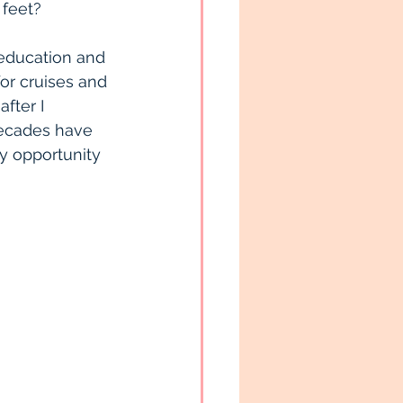
 feet?
 education and 
for cruises and 
fter I 
 decades have 
y opportunity 