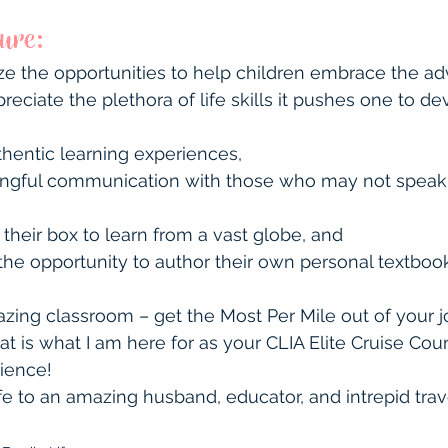
ture:
ze the opportunities to help children embrace the ad
preciate the plethora of life skills it pushes one to de
hentic learning experiences,
ningful communication with those who may not speak
 their box to learn from a vast globe, and
he opportunity to author their own personal textbook 
zing classroom – get the Most Per Mile out of your j
at is what I am here for as your CLIA Elite Cruise Cou
rience!
fe to an amazing husband, educator, and intrepid trave